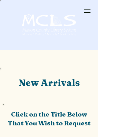
New Arrivals
Click on the Title Below
That You Wish to Request