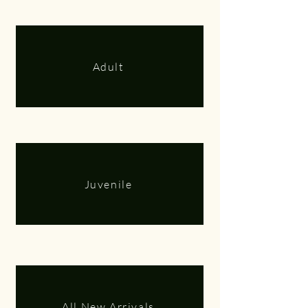
Adult
Juvenile
All New Arrivals