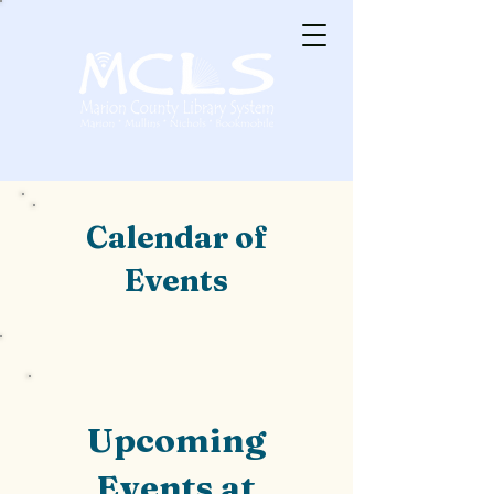
Calendar of
Events
Upcoming
Events at