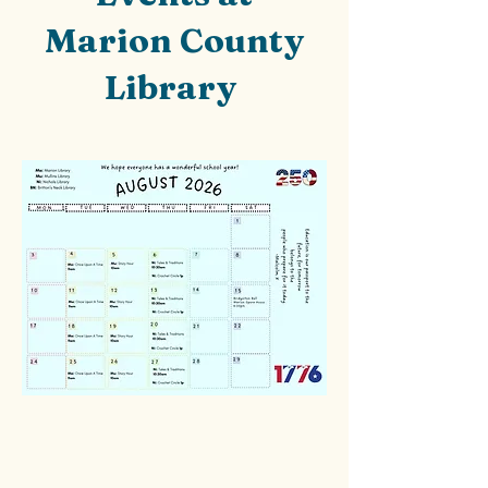
Marion County
Library